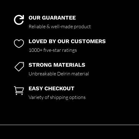
OUR GUARANTEE

Reliable & well-made product
LOVED BY OUR CUSTOMERS

1000+ five-star ratings
STRONG MATERIALS

Unbreakable Delrin material
EASY CHECKOUT

Variety of shipping options