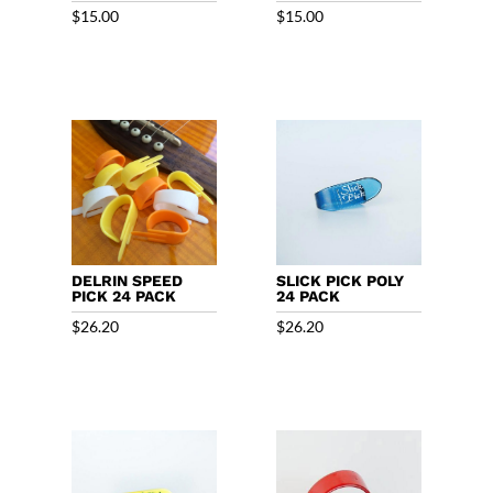
$
15.00
$
15.00
DELRIN SPEED
SLICK PICK POLY
PICK 24 PACK
24 PACK
$
26.20
$
26.20