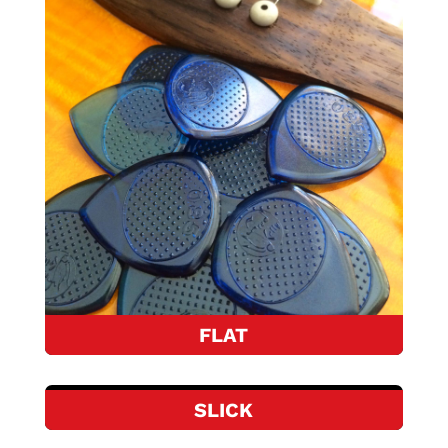
FLAT
SLICK