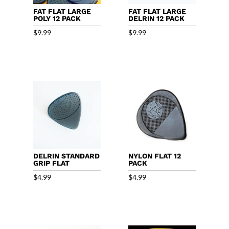
FAT FLAT LARGE
FAT FLAT LARGE
POLY 12 PACK
DELRIN 12 PACK
$
9.99
$
9.99
DELRIN STANDARD
NYLON FLAT 12
GRIP FLAT
PACK
$
4.99
$
4.99