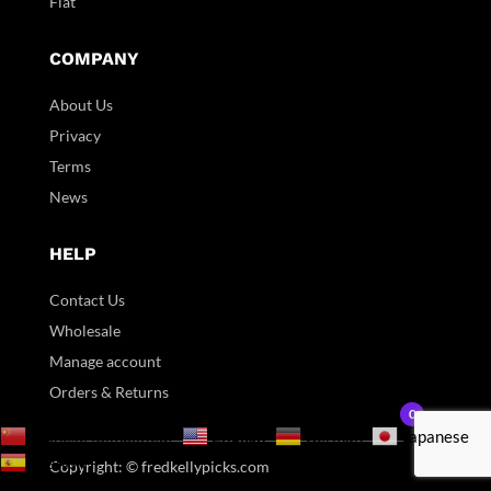
Flat
COMPANY
About Us
Privacy
Terms
News
HELP
Contact Us
Wholesale
Manage account
Orders & Returns
0
English
Chinese (Simplified)
German
Japanese
Spanish
Copyright: © fredkellypicks.com