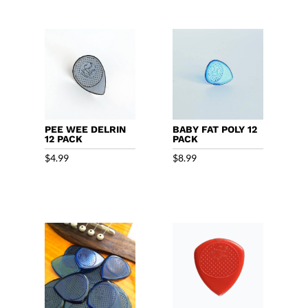
PEE WEE DELRIN
BABY FAT POLY 12
12 PACK
PACK
$
4.99
$
8.99