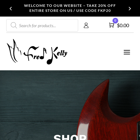
WELCOME TO OUR WEBSITE – TAKE 20% OFF
ENTIRE STORE ON US / USE CODE FKP20
Products
0
Cart
$
0.00
search
SHOP