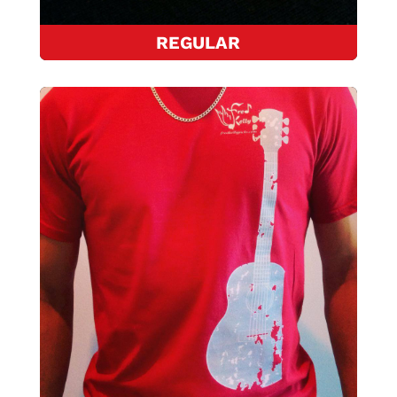
REGULAR