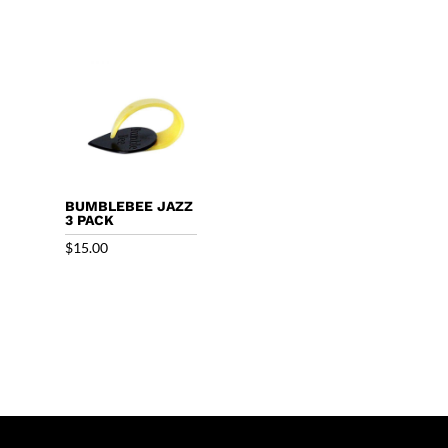
BUMBLEBEE JAZZ
3 PACK
$
15.00