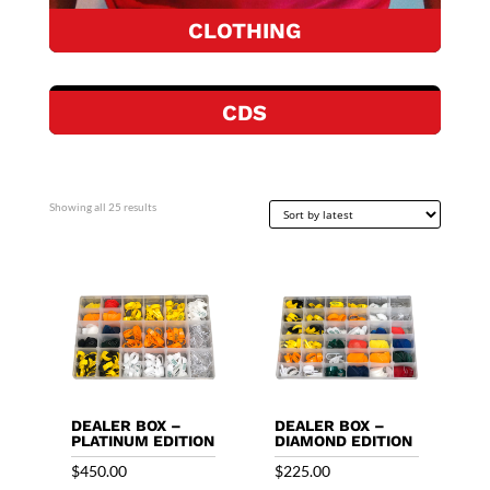
CLOTHING
CDS
Sorted
Showing all 25 results
by
latest
DEALER BOX –
DEALER BOX –
PLATINUM EDITION
DIAMOND EDITION
$
450.00
$
225.00