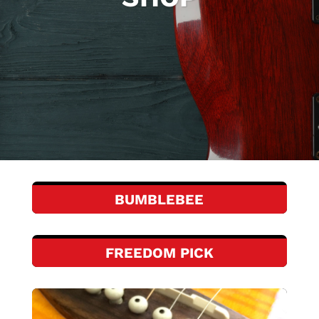
BUMBLEBEE
FREEDOM PICK