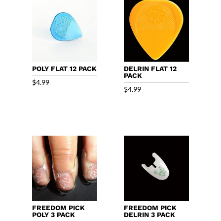
POLY FLAT 12 PACK
DELRIN FLAT 12
PACK
$
4.99
$
4.99
FREEDOM PICK
FREEDOM PICK
POLY 3 PACK
DELRIN 3 PACK