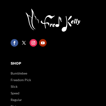
SHOP
Bumblebee
Freedom Pick
Slick
Speed
Regular