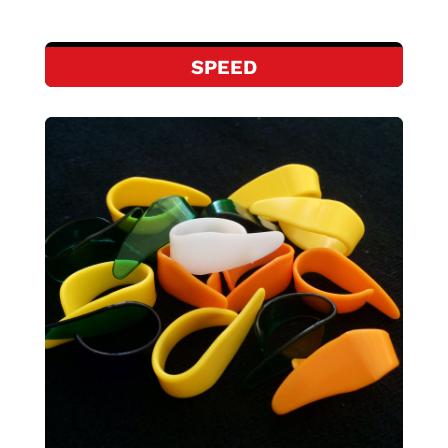
SPEED