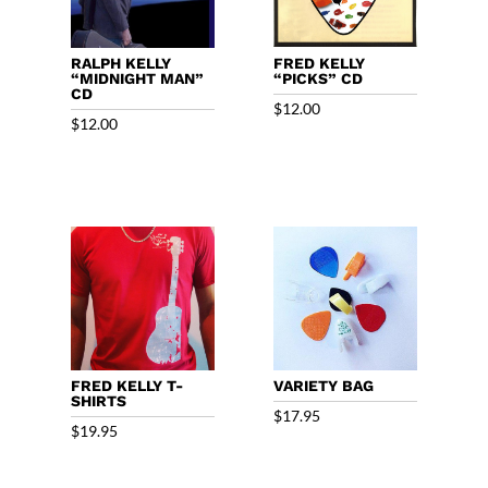
RALPH KELLY
FRED KELLY
“MIDNIGHT MAN”
“PICKS” CD
CD
$
12.00
$
12.00
FRED KELLY T-
VARIETY BAG
SHIRTS
$
17.95
$
19.95