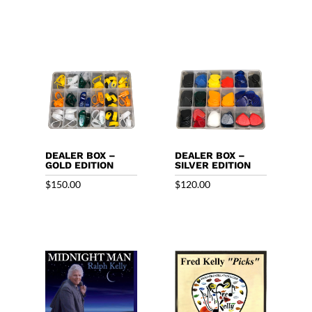
DEALER BOX –
DEALER BOX –
GOLD EDITION
SILVER EDITION
$
150.00
$
120.00