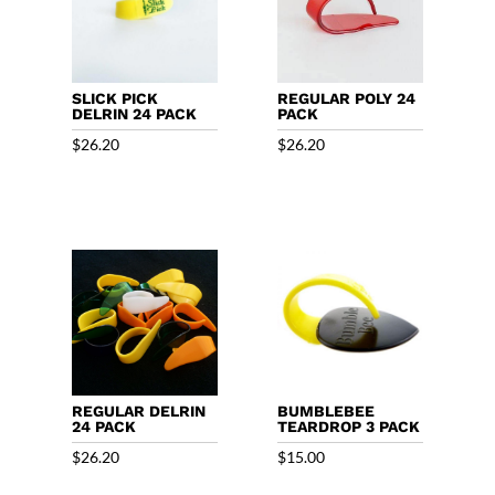
SLICK PICK
REGULAR POLY 24
DELRIN 24 PACK
PACK
$
26.20
$
26.20
REGULAR DELRIN
BUMBLEBEE
24 PACK
TEARDROP 3 PACK
$
26.20
$
15.00