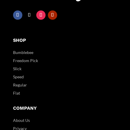
SHOP
Bumblebee
Freedom Pick
Slick
Speed
Regular
Flat
COMPANY
About Us
Privacy