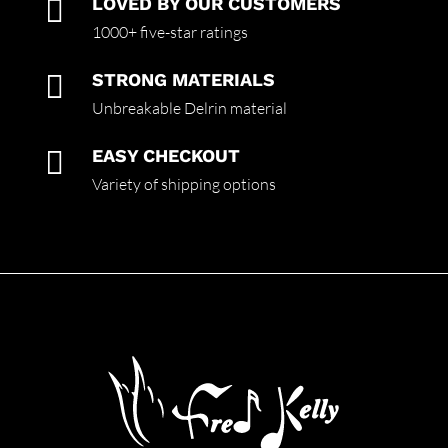

LOVED BY OUR CUSTOMERS
1000+ five-star ratings

STRONG MATERIALS
Unbreakable Delrin material

EASY CHECKOUT
Variety of shipping options