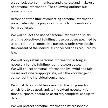
we collect, use, communicate and disclose and make use
of personal information. The following outlines our
privacy policy.
Before or at the time of collecting personal information,
we will identify the purposes for which information is
being collected.
We will collect and use of personal information solely
with the objective of fulfilling those purposes specified by
us and for other compatible purposes, unless we obtain
the consent of the individual concerned or as required by
law.
We will only retain personal information as long as
necessary for the fulfillment of those purposes.
We will collect personal information by lawful and fair
means and, where appropriate, with the knowledge or
consent of the individual concerned.
Personal data should be relevant to the purposes for
which it is to be used, and, to the extent necessary for
those purposes, should be accurate, complete, and up-to-
date.
We will protect personal information by reasonable