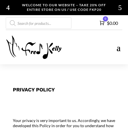
WELCOME TO OUR WEBSITE – TAKE 20% OFF
ENTIRE STORE ON US / USE CODE FKP20
Products
0
Cart
$
0.00
search
PRIVACY POLICY
Your privacy is very important to us. Accordingly, we have
developed this Policy in order for you to understand how