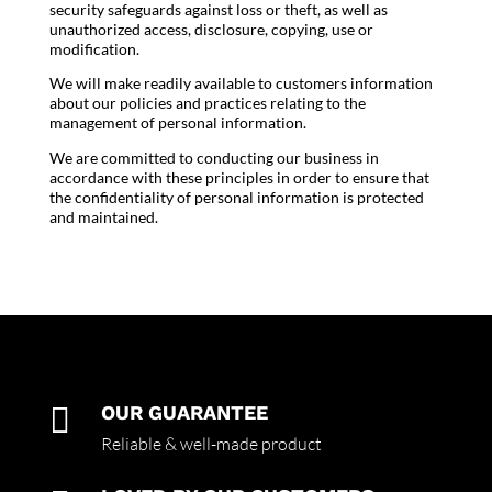
security safeguards against loss or theft, as well as
unauthorized access, disclosure, copying, use or
modification.
We will make readily available to customers information
about our policies and practices relating to the
management of personal information.
We are committed to conducting our business in
accordance with these principles in order to ensure that
the confidentiality of personal information is protected
and maintained.

OUR GUARANTEE
Reliable & well-made product