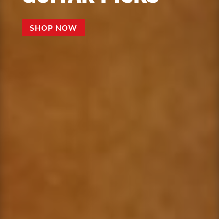
SHOP NOW