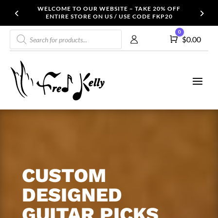
WELCOME TO OUR WEBSITE – TAKE 20% OFF
ENTIRE STORE ON US / USE CODE FKP20
Products
0
Cart
$
0.00
search
CUSTOM
DESIGNED
GUITAR PICKS