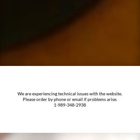
We are experiencing technical issues with the website.
Please order by phone or email if problems arise.
1-989-348-2938