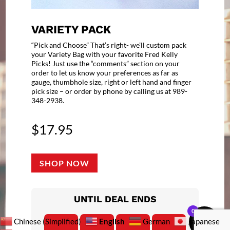
VARIETY PACK
“Pick and Choose” That’s right- we’ll custom pack
your Variety Bag with your favorite Fred Kelly
Picks! Just use the “comments” section on your
order to let us know your preferences as far as
gauge, thumbhole size, right or left hand and finger
pick size – or order by phone by calling us at 989-
348-2938.
$
17.95
SHOP NOW
UNTIL DEAL ENDS
0
English
Chinese (Simplified)
German
Japanese
:
:
: