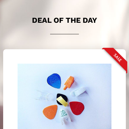
DEAL OF THE DAY
SALE