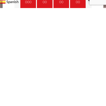
000
00
00
00
Spanish
Day
Hrs
Min
Sec
TRENDING