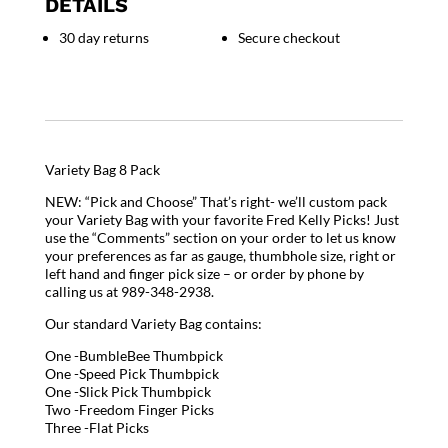
DETAILS
30 day returns
Secure checkout
Variety Bag 8 Pack
NEW: “Pick and Choose” That’s right- we’ll custom pack
your Variety Bag with your favorite Fred Kelly Picks! Just
use the “Comments” section on your order to let us know
your preferences as far as gauge, thumbhole size, right or
left hand and finger pick size – or order by phone by
calling us at 989-348-2938.
Our standard Variety Bag contains:
One -BumbleBee Thumbpick
One -Speed Pick Thumbpick
One -Slick Pick Thumbpick
Two -Freedom Finger Picks
Three -Flat Picks