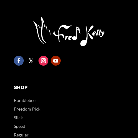
SHOP
Bumblebee
Freedom Pick
Slick
Speed
Regular