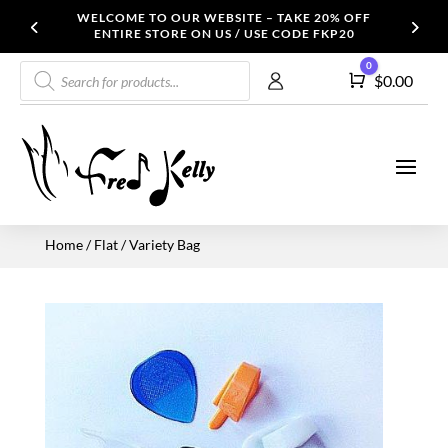
WELCOME TO OUR WEBSITE – TAKE 20% OFF
ENTIRE STORE ON US / USE CODE FKP20
Products
0
Cart
$
0.00
search
Home
/
Flat
/ Variety Bag