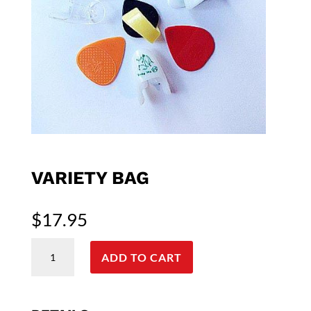
VARIETY BAG
$
17.95
Variety
Bag
ADD TO CART
quantity