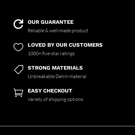
OUR GUARANTEE

Reliable & well-made product
LOVED BY OUR CUSTOMERS

1000+ five-star ratings
STRONG MATERIALS

Unbreakable Delrin material
EASY CHECKOUT

Variety of shipping options