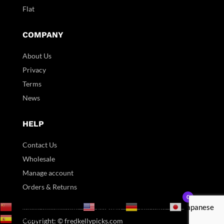
Flat
COMPANY
About Us
Privacy
Terms
News
HELP
Contact Us
Wholesale
Manage account
Orders & Returns
0
English
Chinese (Simplified)
German
Japanese
Spanish
Copyright: © fredkellypicks.com