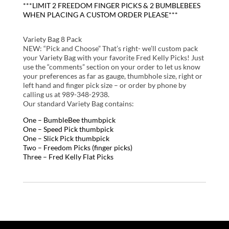
***LIMIT 2 FREEDOM FINGER PICKS & 2 BUMBLEBEES
WHEN PLACING A CUSTOM ORDER PLEASE***
Variety Bag 8 Pack
NEW: “Pick and Choose” That’s right- we’ll custom pack
your Variety Bag with your favorite Fred Kelly Picks! Just
use the “comments” section on your order to let us know
your preferences as far as gauge, thumbhole size, right or
left hand and finger pick size – or order by phone by
calling us at 989-348-2938.
Our standard Variety Bag contains:
One – BumbleBee thumbpick
One – Speed Pick thumbpick
One – Slick Pick thumbpick
Two – Freedom Picks (finger picks)
Three – Fred Kelly Flat Picks