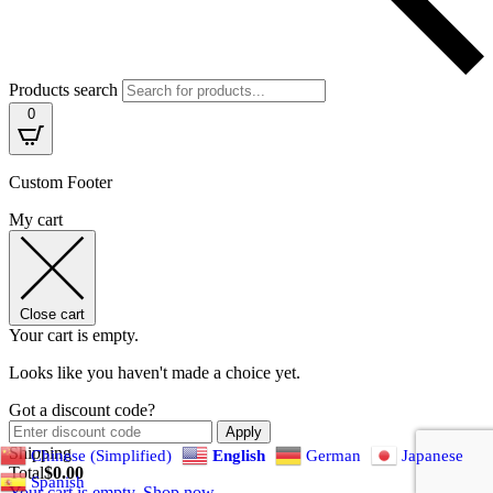
Products search
0
Custom Footer
My cart
Close cart
Your cart is empty.
Looks like you haven't made a choice yet.
Got a discount code?
Apply
Shipping
Chinese (Simplified)
English
German
Japanese
Total
$
0.00
Spanish
Your cart is empty. Shop now