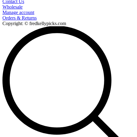
Contact Us
Wholesale
Manage account
Orders & Returns
Copyright: © fredkellypicks.com