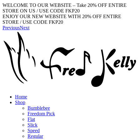
WELCOME TO OUR WEBSITE – Take 20% OFF ENTIRE
STORE ON US / USE CODE FKP20
ENJOY OUR NEW WEBSITE WITH 20% OFF ENTIRE
STORE / USE CODE FKP20
Previous
Next
Home
Shop
Bumblebee
Freedom Pick
Flat
Slick
Speed
Regular