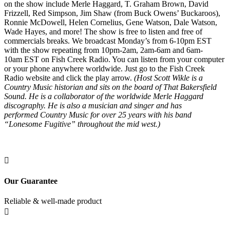
on the show include Merle Haggard, T. Graham Brown, David
Frizzell, Red Simpson, Jim Shaw (from Buck Owens’ Buckaroos),
Ronnie McDowell, Helen Cornelius, Gene Watson, Dale Watson,
Wade Hayes, and more! The show is free to listen and free of
commercials breaks. We broadcast Monday’s from 6-10pm EST
with the show repeating from 10pm-2am, 2am-6am and 6am-
10am EST on Fish Creek Radio. You can listen from your computer
or your phone anywhere worldwide. Just go to the Fish Creek
Radio website and click the play arrow.
(Host Scott Wikle is a
Country Music historian and sits on the board of That Bakersfield
Sound. He is a collaborator of the worldwide Merle Haggard
discography. He is also a musician and singer and has
performed Country Music for over 25 years with his band
“Lonesome Fugitive” throughout the mid west.)

Our Guarantee
Reliable & well-made product
