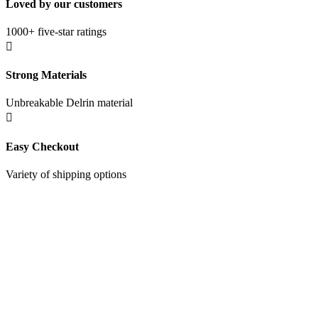
Loved by our customers
1000+ five-star ratings

Strong Materials
Unbreakable Delrin material

Easy Checkout
Variety of shipping options