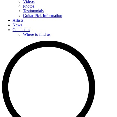
Videos
Photos
Testimonials
Guitar Pick Information
Artists
News
Contact us
Where to find us