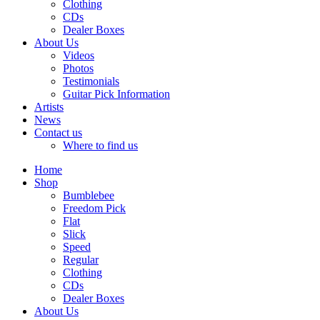
Clothing
CDs
Dealer Boxes
About Us
Videos
Photos
Testimonials
Guitar Pick Information
Artists
News
Contact us
Where to find us
Home
Shop
Bumblebee
Freedom Pick
Flat
Slick
Speed
Regular
Clothing
CDs
Dealer Boxes
About Us