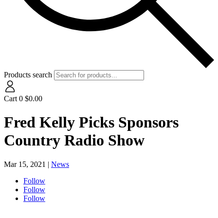
Products search
Cart
0
$
0.00
Fred Kelly Picks Sponsors
Country Radio Show
Mar 15, 2021
|
News
Follow
Follow
Follow