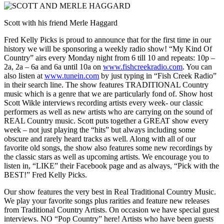
Scott with his friend Merle Haggard
Fred Kelly Picks is proud to announce that for the first time in our
history we will be sponsoring a weekly radio show! “My Kind Of
Country” airs every Monday night from 6 till 10 and repeats: 10p –
2a, 2a – 6a and 6a until 10a on
www.fishcreekradio.com
. You can
also listen at
www.tunein.com
by just typing in “Fish Creek Radio”
in their search line. The show features TRADITIONAL Country
music which is a genre that we are particularly fond of. Show host
Scott Wikle interviews recording artists every week- our classic
performers as well as new artists who are carrying on the sound of
REAL Country music. Scott puts together a GREAT show every
week – not just playing the “hits” but always including some
obscure and rarely heard tracks as well. Along with all of our
favorite old songs, the show also features some new recordings by
the classic stars as well as upcoming artists. We encourage you to
listen in, “LIKE” their Facebook page and as always, “Pick with the
BEST!” Fred Kelly Picks.
Our show features the very best in Real Traditional Country Music.
We play your favorite songs plus rarities and feature new releases
from Traditional Country Artists. On occasion we have special guest
interviews. NO “Pop Country” here! Artists who have been guests