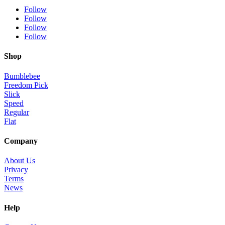
Follow
Follow
Follow
Follow
Shop
Bumblebee
Freedom Pick
Slick
Speed
Regular
Flat
Company
About Us
Privacy
Terms
News
Help