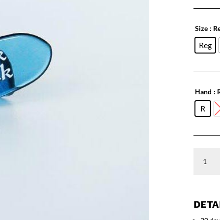
Size
: R
Reg
Hand
: 
R
SLICK
PICK
Poly
24
Pack
quantity
DETA