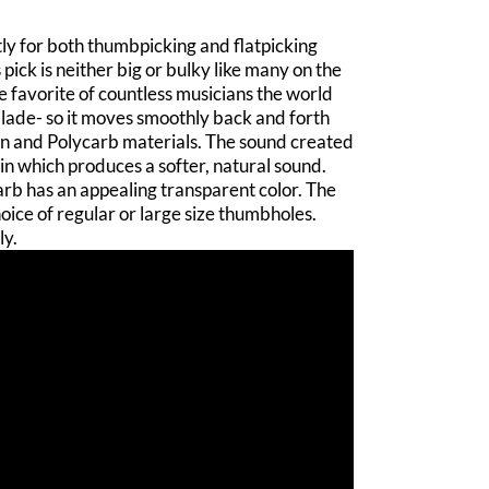
tly for both thumbpicking and flatpicking
pick is neither big or bulky like many on the
the favorite of countless musicians the world
 blade- so it moves smoothly back and forth
rin and Polycarb materials. The sound created
in which produces a softer, natural sound.
carb has an appealing transparent color. The
ice of regular or large size thumbholes.
ly.