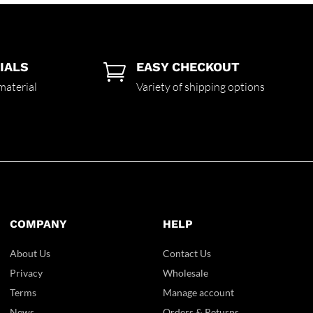
IALS
EASY CHECKOUT

material
Variety of shipping options
COMPANY
HELP
About Us
Contact Us
Privacy
Wholesale
Terms
Manage account
News
Orders & Returns