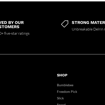
VED BY OUR
STRONG MATER

STOMERS
Unbreakable Delrin 
+ five-star ratings
SHOP
Bumblebee
Freedom Pick
Slick
Speed