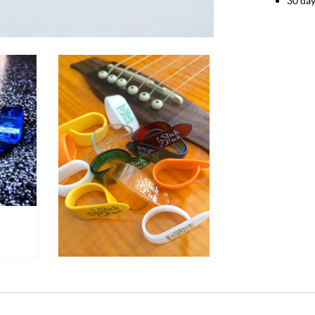
30 day