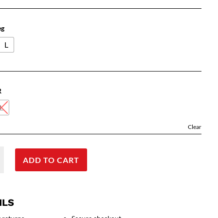
eg
L
R
L
Clear
ADD TO CART
ILS