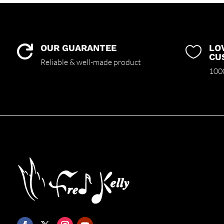
OUR GUARANTEE
LO


CU
Reliable & well-made product
1000