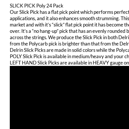
SLICK PICK Poly 24 Pack
Our Slick Pick has a flat pick point which performs perfec
applications, and it also enhances smooth strumming. This 
market and with it’s “slick” flat pick point it has become 
over. It’s a “no hang-up” pick that has an evenly rounded
across the strings. We produce the Slick Pick in both Del
from the Polycarb pick is brighter than that from the Delr
Delrin Slick Picks are made in solid colors while the Poly
POLY Slick Pick is available in medium/heavy and your cho
LEFT HAND Slick Picks are available in HEAVY gauge on