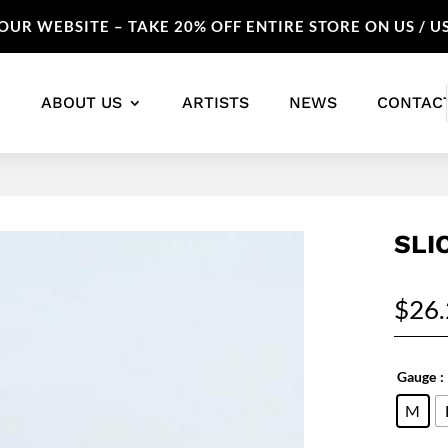
UR WEBSITE – TAKE 20% OFF ENTIRE STORE ON US / U
ABOUT US
ARTISTS
NEWS
CONTAC
SLI
$
26
Gauge
:
M