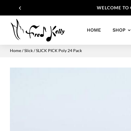
WELCOME TO O
HOME
SHOP
Home
/
Slick
/ SLICK PICK Poly 24 Pack