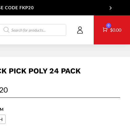
SE CODE FKP20
Products
0
Cart
T US
$
0.00
search
CK PICK POLY 24 PACK
.20
 M
H