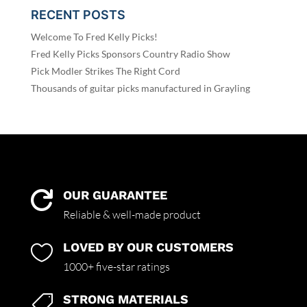
RECENT POSTS
Welcome To Fred Kelly Picks!
Fred Kelly Picks Sponsors Country Radio Show
Pick Modler Strikes The Right Cord
Thousands of guitar picks manufactured in Grayling
OUR GUARANTEE

Reliable & well-made product
LOVED BY OUR CUSTOMERS

1000+ five-star ratings
STRONG MATERIALS
