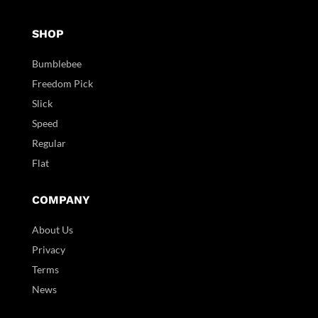
SHOP
Bumblebee
Freedom Pick
Slick
Speed
Regular
Flat
COMPANY
About Us
Privacy
Terms
News