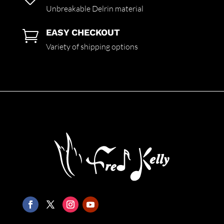
Unbreakable Delrin material
EASY CHECKOUT

Variety of shipping options