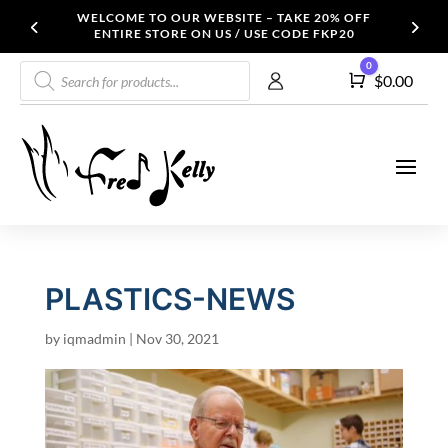
WELCOME TO OUR WEBSITE – TAKE 20% OFF
ENTIRE STORE ON US / USE CODE FKP20
Products
0
Cart
$
0.00
search
PLASTICS-NEWS
by
iqmadmin
|
Nov 30, 2021