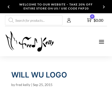
WELCOME TO OUR WEBSITE – TAKE 20% OFF
ENTIRE STORE ON US / USE CODE FKP20
Products
0
Cart
$
0.00
search
WILL WU LOGO
by
fred kelly
|
Sep 25, 2015