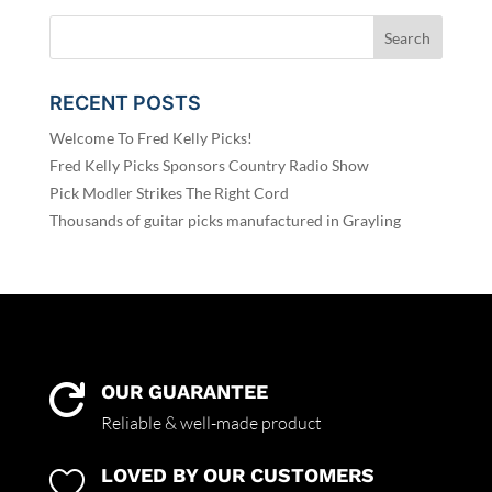
RECENT POSTS
Welcome To Fred Kelly Picks!
Fred Kelly Picks Sponsors Country Radio Show
Pick Modler Strikes The Right Cord
Thousands of guitar picks manufactured in Grayling
OUR GUARANTEE

Reliable & well-made product
LOVED BY OUR CUSTOMERS
