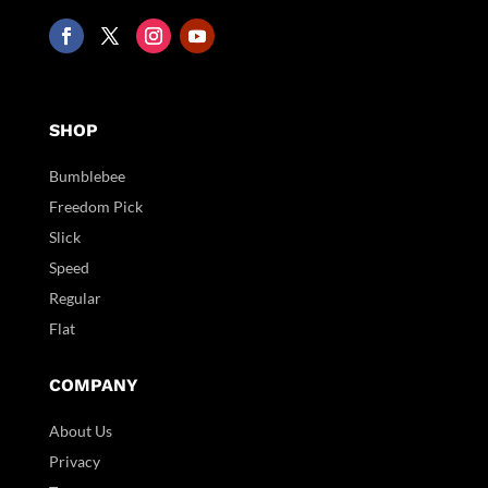
SHOP
Bumblebee
Freedom Pick
Slick
Speed
Regular
Flat
COMPANY
About Us
Privacy