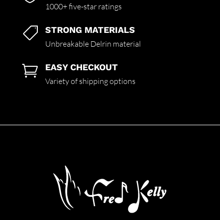
1000+ five-star ratings
STRONG MATERIALS

Unbreakable Delrin material
EASY CHECKOUT

Variety of shipping options