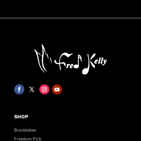
SHOP
Bumblebee
Freedom Pick