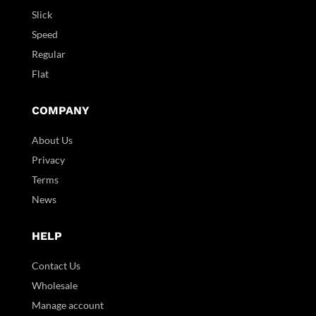
Slick
Speed
Regular
Flat
COMPANY
About Us
Privacy
Terms
News
HELP
Contact Us
Wholesale
Manage account