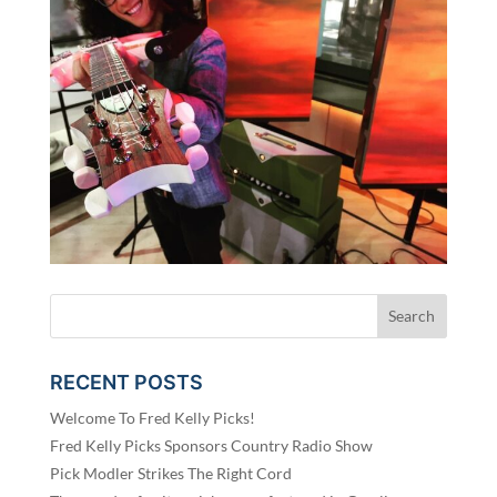
RECENT POSTS
Welcome To Fred Kelly Picks!
Fred Kelly Picks Sponsors Country Radio Show
Pick Modler Strikes The Right Cord