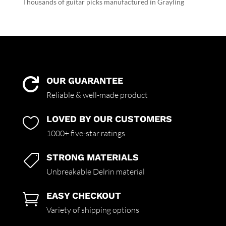
Thousands of guitar picks manufactured in Grayling
OUR GUARANTEE

Reliable & well-made product
LOVED BY OUR CUSTOMERS

1000+ five-star ratings
STRONG MATERIALS

Unbreakable Delrin material
EASY CHECKOUT

Variety of shipping options