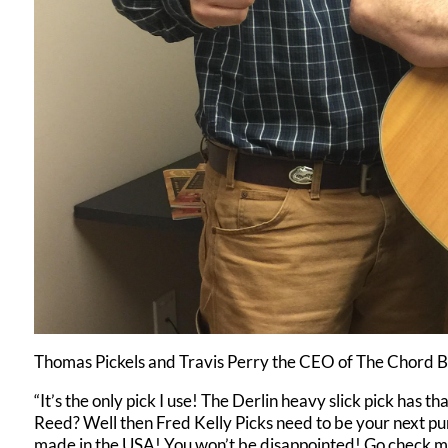
Thomas Pickels and Travis Perry the CEO of The Chord 
“It’s the only pick I use! The Derlin heavy slick pick has t
Reed? Well then Fred Kelly Picks need to be your next pur
made in the USA! You won’t be disappointed! Go check me 