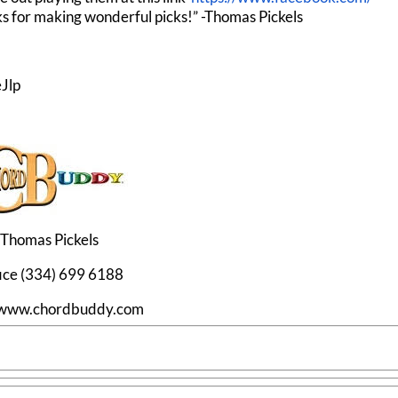
s for making wonderful picks!” -Thomas Pickels
Jlp
Thomas Pickels
ice (334) 699 6188
//www.chordbuddy.com