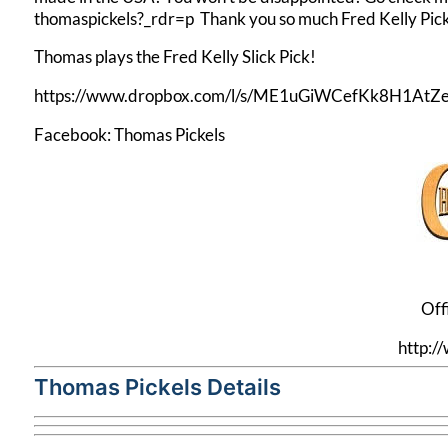
thomaspickels?_rdr=p
Thank you so much Fred Kelly Pick
Thomas plays the Fred Kelly Slick Pick!
https://www.dropbox.com/l/s/ME1uGiWCefKk8H1AtZe
Facebook:
Thomas Pickels
Off
http:
Thomas Pickels Details