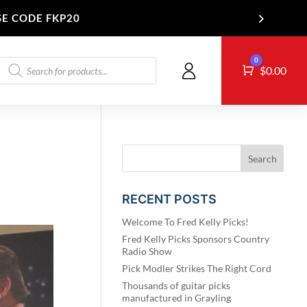
SE CODE FKP20
Products
0
Cart
T US
$
0.00
search
RECENT POSTS
Welcome To Fred Kelly Picks!
Fred Kelly Picks Sponsors Country
Radio Show
Pick Modler Strikes The Right Cord
Thousands of guitar picks
manufactured in Grayling