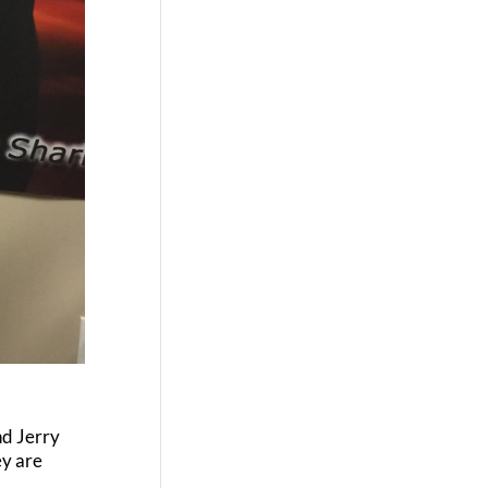
nd Jerry
ey are