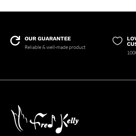
OUR GUARANTEE
LO


CU
Reliable & well-made product
1000