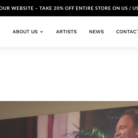
UR WEBSITE – TAKE 20% OFF ENTIRE STORE ON US / U
ABOUT US
ARTISTS
NEWS
CONTAC