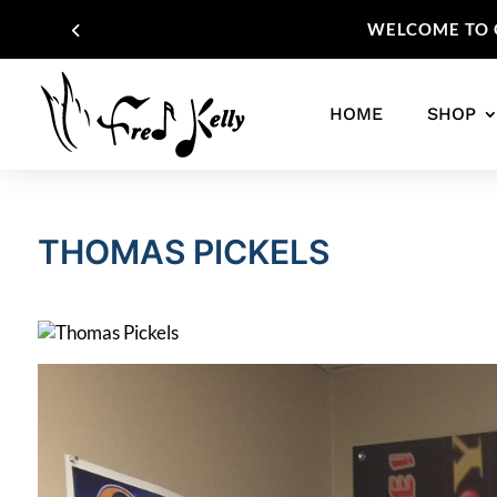
WELCOME TO O
HOME
SHOP
THOMAS PICKELS