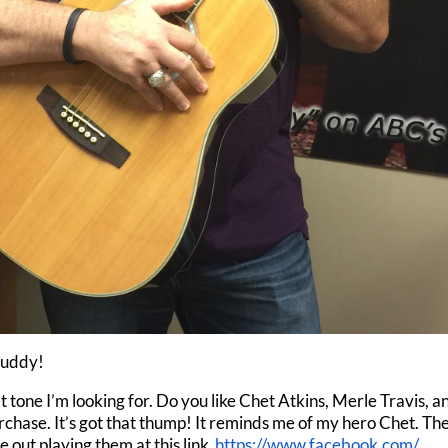
Buddy!
hat tone I’m looking for. Do you like Chet Atkins, Merle Travis, a
chase. It’s got that thump! It reminds me of my hero Chet. Th
out playing them at this link
https://www.facebook.com/