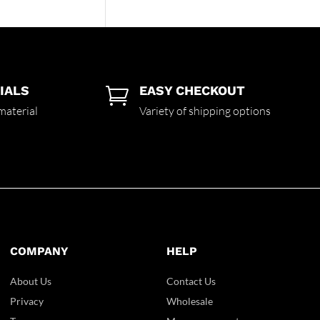
IALS
EASY CHECKOUT

material
Variety of shipping options
COMPANY
HELP
About Us
Contact Us
Privacy
Wholesale