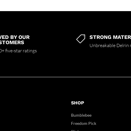
VED BY OUR
STRONG MATER

STOMERS
Unbreakable Delrin 
+ five-star ratings
SHOP
Bumblebee
Freedom Pick