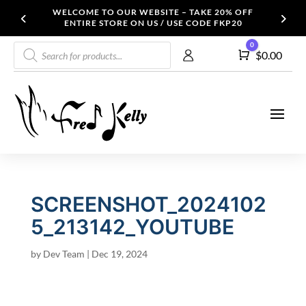
WELCOME TO OUR WEBSITE – TAKE 20% OFF
ENTIRE STORE ON US / USE CODE FKP20
Products
0
Cart
$
0.00
search
SCREENSHOT_2024102
5_213142_YOUTUBE
by
Dev Team
|
Dec 19, 2024