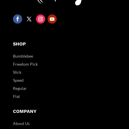
SHOP
Bumblebee
Freedom Pick
Slick
Speed
Regular
Flat
COMPANY
About Us