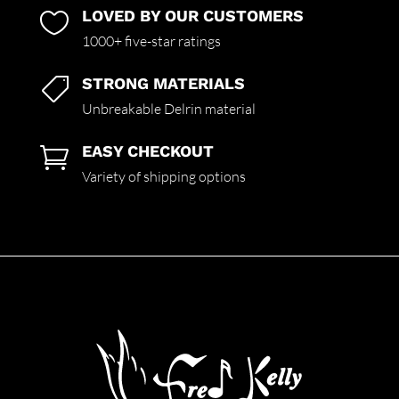
LOVED BY OUR CUSTOMERS

1000+ five-star ratings
STRONG MATERIALS

Unbreakable Delrin material
EASY CHECKOUT

Variety of shipping options