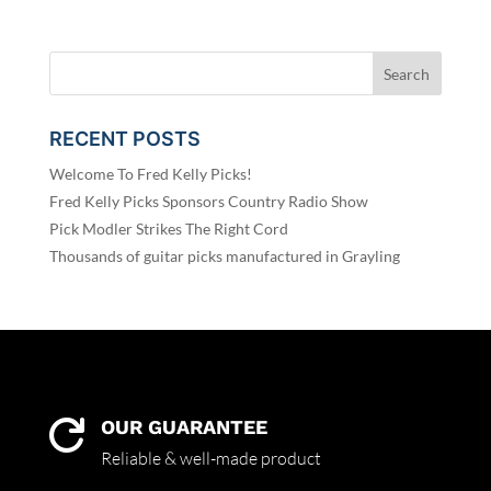
RECENT POSTS
Welcome To Fred Kelly Picks!
Fred Kelly Picks Sponsors Country Radio Show
Pick Modler Strikes The Right Cord
Thousands of guitar picks manufactured in Grayling
OUR GUARANTEE

Reliable & well-made product