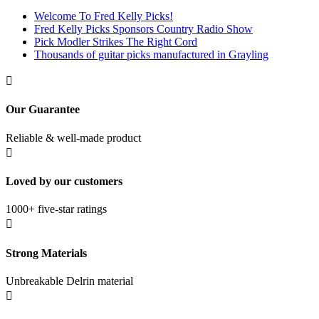
Welcome To Fred Kelly Picks!
Fred Kelly Picks Sponsors Country Radio Show
Pick Modler Strikes The Right Cord
Thousands of guitar picks manufactured in Grayling

Our Guarantee
Reliable & well-made product

Loved by our customers
1000+ five-star ratings

Strong Materials
Unbreakable Delrin material
