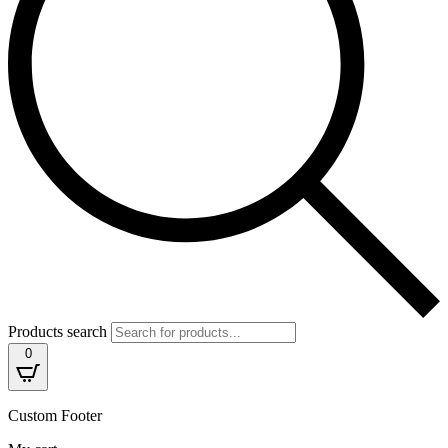
Products search
0
Custom Footer