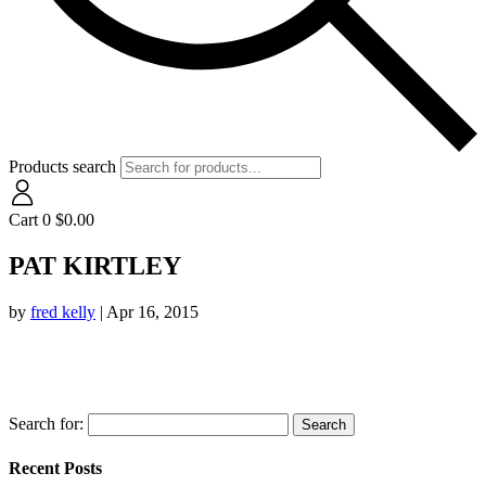
Products search
Cart
0
$
0.00
PAT KIRTLEY
by
fred kelly
|
Apr 16, 2015
Search for:
Recent Posts