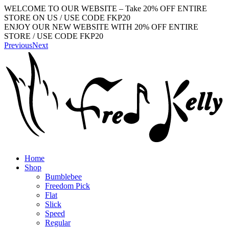
WELCOME TO OUR WEBSITE – Take 20% OFF ENTIRE
STORE ON US / USE CODE FKP20
ENJOY OUR NEW WEBSITE WITH 20% OFF ENTIRE
STORE / USE CODE FKP20
Previous
Next
Home
Shop
Bumblebee
Freedom Pick
Flat
Slick
Speed
Regular