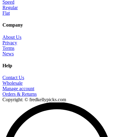
Speed
Regular
Flat
Company
About Us
Privacy
Terms
News
Help
Contact Us
Wholesale
Manage account
Orders & Returns
Copyright: © fredkellypicks.com