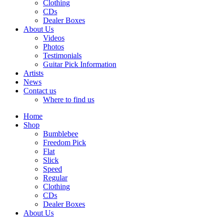
Clothing
CDs
Dealer Boxes
About Us
Videos
Photos
Testimonials
Guitar Pick Information
Artists
News
Contact us
Where to find us
Home
Shop
Bumblebee
Freedom Pick
Flat
Slick
Speed
Regular
Clothing
CDs
Dealer Boxes
About Us