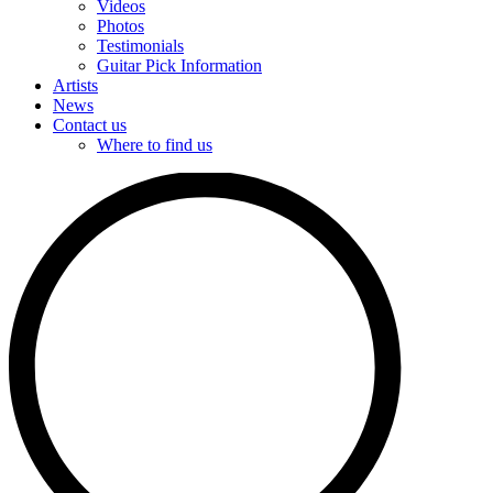
Videos
Photos
Testimonials
Guitar Pick Information
Artists
News
Contact us
Where to find us