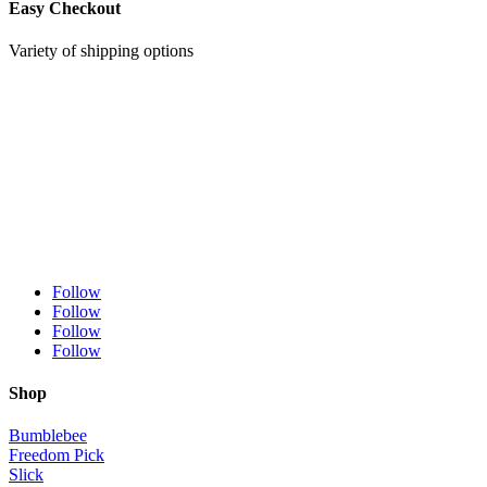
Easy Checkout
Variety of shipping options
Follow
Follow
Follow
Follow
Shop
Bumblebee
Freedom Pick
Slick