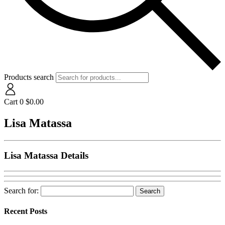
Products search
Cart
0
$
0.00
Lisa Matassa
Lisa Matassa Details
Search for:
Recent Posts