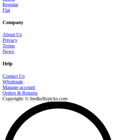
Regular
Flat
Company
About Us
Privacy
Terms
News
Help
Contact Us
Wholesale
Manage account
Orders & Returns
Copyright: © fredkellypicks.com