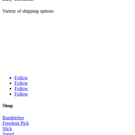
Variety of shipping options
Follow
Follow
Follow
Follow
Shop
Bumblebee
Freedom Pick
Slick
Speed