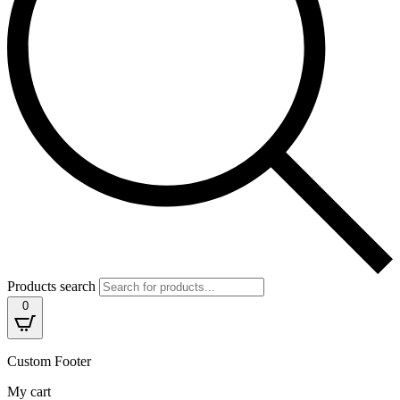
Products search
0
Custom Footer
My cart