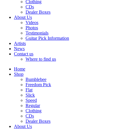
Clothing
CDs
Dealer Boxes
About Us
Videos
Photos
Testimonials
Guitar Pick Information
Artists
News
Contact us
Where to find us
Home
Shop
Bumblebee
Freedom Pick
Flat
Slick
Speed
Regular
Clothing
CDs
Dealer Boxes
About Us