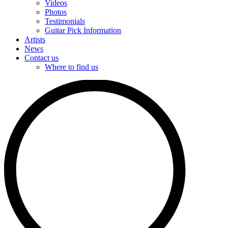
Videos
Photos
Testimonials
Guitar Pick Information
Artists
News
Contact us
Where to find us