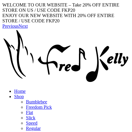
WELCOME TO OUR WEBSITE – Take 20% OFF ENTIRE
STORE ON US / USE CODE FKP20
ENJOY OUR NEW WEBSITE WITH 20% OFF ENTIRE
STORE / USE CODE FKP20
Previous
Next
Home
Shop
Bumblebee
Freedom Pick
Flat
Slick
Speed
Regular