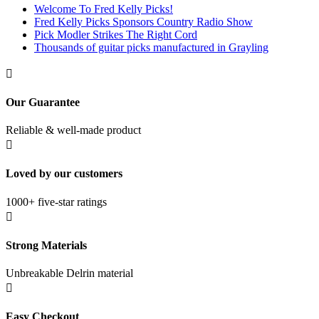
Welcome To Fred Kelly Picks!
Fred Kelly Picks Sponsors Country Radio Show
Pick Modler Strikes The Right Cord
Thousands of guitar picks manufactured in Grayling

Our Guarantee
Reliable & well-made product

Loved by our customers
1000+ five-star ratings

Strong Materials
Unbreakable Delrin material

Easy Checkout