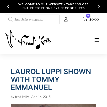
WELCOME TO OUR WEBSITE – TAKE 20% OFF
ENTIRE STORE ON US / USE CODE FKP20
Products
0
Cart
$
0.00
search
LAUROL LUPPI SHOWN
WITH TOMMY
EMMANUEL
by
fred kelly
|
Apr 16, 2015