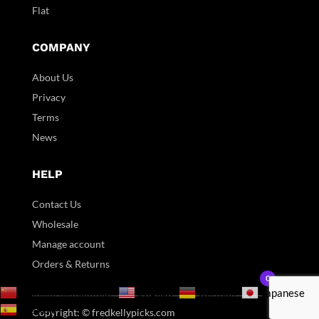
Flat
COMPANY
About Us
Privacy
Terms
News
HELP
Contact Us
Wholesale
Manage account
Orders & Returns
0
English
Chinese (Simplified)
German
Japanese
Spanish
Copyright: © fredkellypicks.com