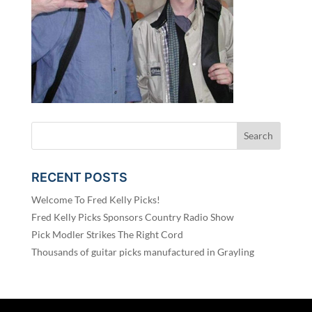
RECENT POSTS
Welcome To Fred Kelly Picks!
Fred Kelly Picks Sponsors Country Radio Show
Pick Modler Strikes The Right Cord
Thousands of guitar picks manufactured in Grayling