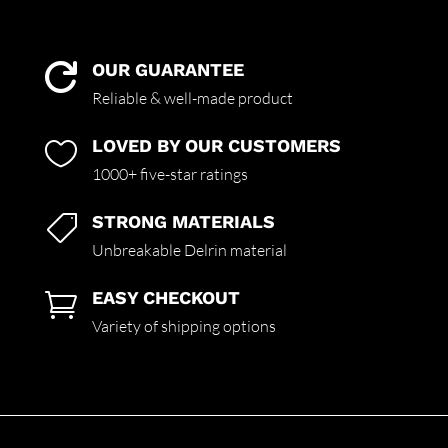
OUR GUARANTEE

Reliable & well-made product
LOVED BY OUR CUSTOMERS

1000+ five-star ratings
STRONG MATERIALS

Unbreakable Delrin material
EASY CHECKOUT

Variety of shipping options