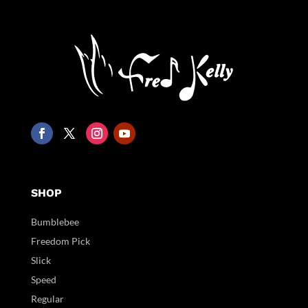
SHOP
Bumblebee
Freedom Pick
Slick
Speed
Regular