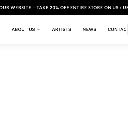
UR WEBSITE – TAKE 20% OFF ENTIRE STORE ON US / U
ABOUT US
ARTISTS
NEWS
CONTAC