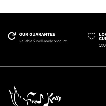
OUR GUARANTEE
LO


CU
Reliable & well-made product
1000