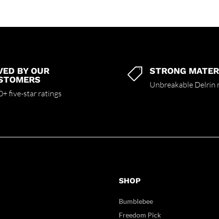
VED BY OUR
STRONG MATER

STOMERS
Unbreakable Delrin 
+ five-star ratings
SHOP
Bumblebee
Freedom Pick