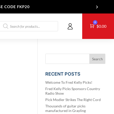
SE CODE FKP20
Products
0
Cart
T US
$
0.00
search
RECENT POSTS
Welcome To Fred Kelly Picks!
Fred Kelly Picks Sponsors Country
Radio Show
Pick Modler Strikes The Right Cord
Thousands of guitar picks
manufactured in Grayling