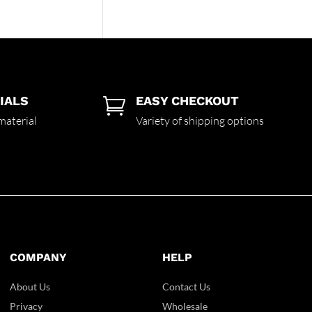
IALS
EASY CHECKOUT

material
Variety of shipping options
COMPANY
HELP
About Us
Contact Us
Privacy
Wholesale