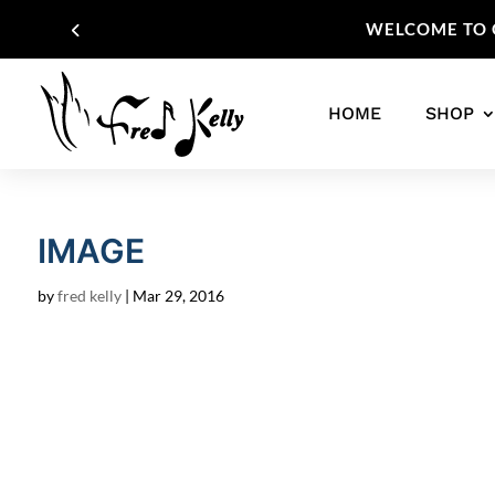
WELCOME TO O
HOME
SHOP
IMAGE
by
fred kelly
|
Mar 29, 2016