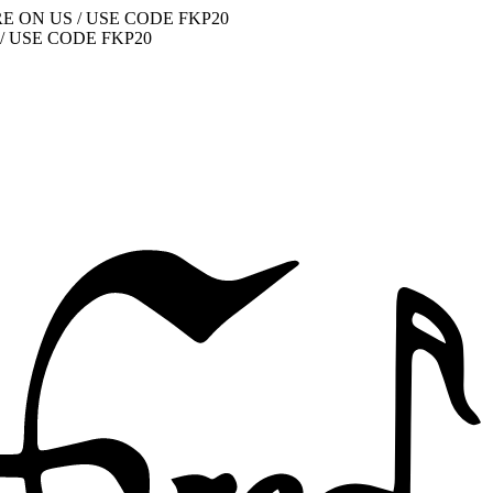
E ON US / USE CODE FKP20
/ USE CODE FKP20