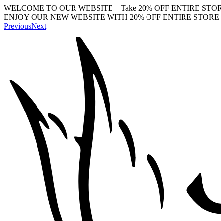
WELCOME TO OUR WEBSITE – Take 20% OFF ENTIRE STOR
ENJOY OUR NEW WEBSITE WITH 20% OFF ENTIRE STORE 
Previous
Next