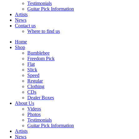
Testimonials
Guitar Pick Information
Artists
News
Contact us
Where to find us
Home
Shop
Bumblebee
Freedom Pick
Flat
Slick
Speed
Regular
Clothing
CDs
Dealer Boxes
About Us
Videos
Photos
Testimonials
Guitar Pick Information
Artists
News