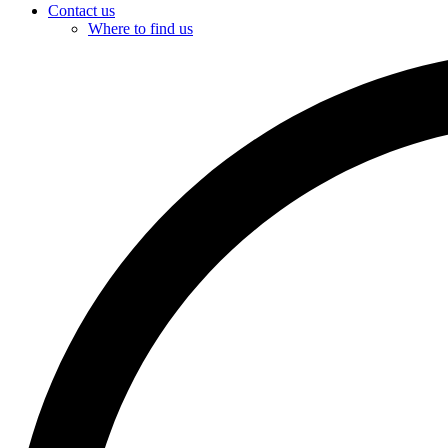
Contact us
Where to find us