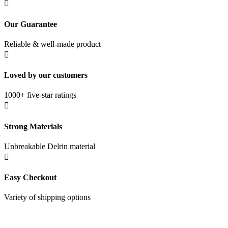

Our Guarantee
Reliable & well-made product

Loved by our customers
1000+ five-star ratings

Strong Materials
Unbreakable Delrin material

Easy Checkout
Variety of shipping options