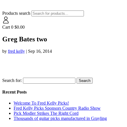
Products search
Cart
0
$
0.00
Greg Bates two
by
fred kelly
|
Sep 16, 2014
Search for:
Recent Posts
Welcome To Fred Kelly Picks!
Fred Kelly Picks Sponsors Country Radio Show
Pick Modler Strikes The Right Cord
Thousands of guitar picks manufactured in Grayling