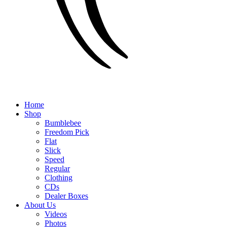
Home
Shop
Bumblebee
Freedom Pick
Flat
Slick
Speed
Regular
Clothing
CDs
Dealer Boxes
About Us
Videos
Photos