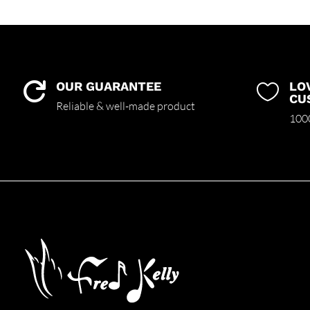
OUR GUARANTEE
LO


CU
Reliable & well-made product
1000