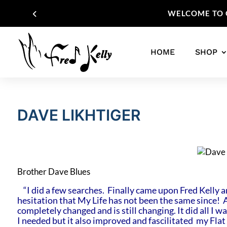
WELCOME TO O
HOME
SHOP
DAVE LIKHTIGER
Brother Dave Blues
“I did a few searches. Finally came upon Fred Kelly a
hesitation that My Life has not been the same since! 
completely changed and is still changing. It did all I 
I needed but it also improved and fascilitated my Flat 