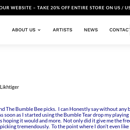
UR WEBSITE – TAKE 20% OFF ENTIRE STORE ON US / U
ABOUT US
ARTISTS
NEWS
CONTAC
nd The Bumble Bee picks. I can Honestly say without any b
As soon as I started using the Bumble Tear drop my playing
was hoping it would and more. Not only did it give me the f
picking tremendously. To the point where I don’t even like 