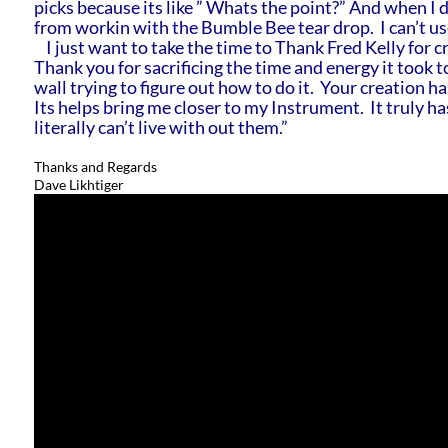
picks because its like ” Whats the point?” And when I do
from workin with the Bumble Bee tear drop. I can’t us
I just want to take the time to Thank Fred Kelly for cre
Thank you for sacrificing the time and energy it took t
wall trying to figure out how to do it. Your creation h
Its helps bring me closer to my Instrument. It truly h
literally can’t live with out them.”
Thanks and Regards
Dave Likhtiger