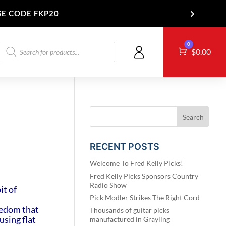
SE CODE FKP20
Products
0
Cart
T US
$
0.00
search
RECENT POSTS
Welcome To Fred Kelly Picks!
Fred Kelly Picks Sponsors Country
Radio Show
it of
Pick Modler Strikes The Right Cord
reedom that
Thousands of guitar picks
using flat
manufactured in Grayling