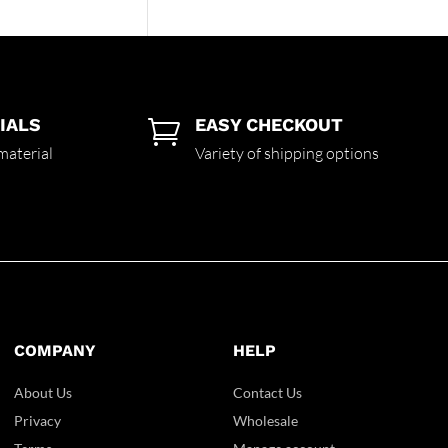
IALS
EASY CHECKOUT

material
Variety of shipping options
COMPANY
HELP
About Us
Contact Us
Privacy
Wholesale