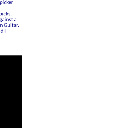
 picker
picks.
gainst a
on Guitar.
d I