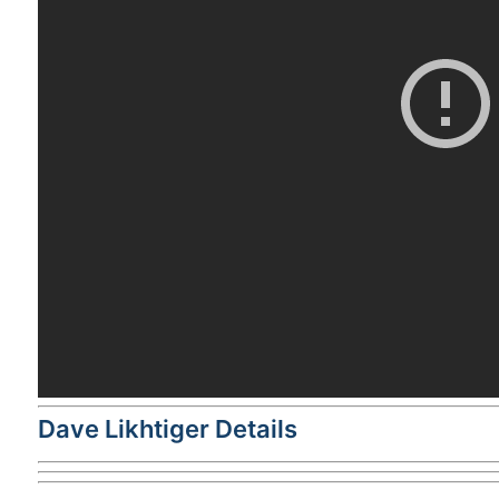
Dave Likhtiger Details