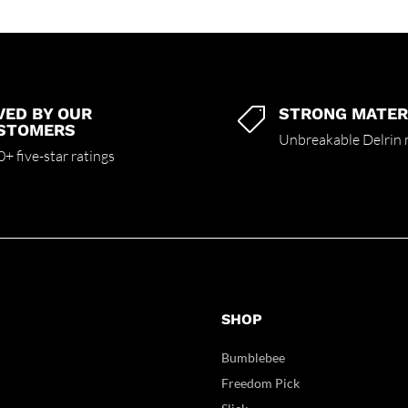
VED BY OUR
STRONG MATER

STOMERS
Unbreakable Delrin 
+ five-star ratings
SHOP
Bumblebee
Freedom Pick