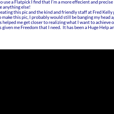
 use a Flatpick I find that I’m a more effecient and precise
e anything else!
ating this pic and the kind and friendly staff at Fred Kelly 
o make this pic, I probably would still be banging my head a
as helped me get closer to realizing what I want to achieve 
as given me Freedom that I need. It has been a Huge Help an