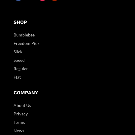
SHOP
Bumblebee
Freedom Pick
Slick
Speed
Regular
Flat
COMPANY
About Us
Privacy
Terms
News