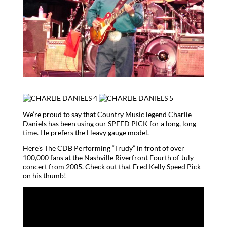
We’re proud to say that Country Music legend Charlie
Daniels has been using our SPEED PICK for a long, long
time. He prefers the Heavy gauge model.
Here’s The CDB Performing “Trudy” in front of over
100,000 fans at the Nashville Riverfront Fourth of July
concert from 2005. Check out that Fred Kelly Speed Pick
on his thumb!