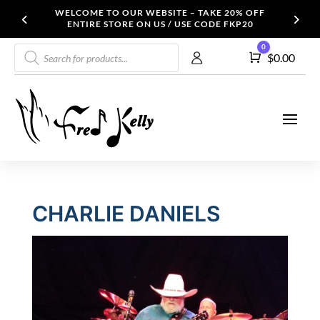
WELCOME TO OUR WEBSITE – TAKE 20% OFF
ENTIRE STORE ON US / USE CODE FKP20
Products
0
Cart
$
0.00
search
CHARLIE DANIELS