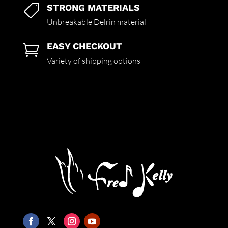
STRONG MATERIALS

Unbreakable Delrin material
EASY CHECKOUT

Variety of shipping options