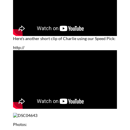
Here’s another short clip of Charlie using our Speed Pick:
http://
Photos: