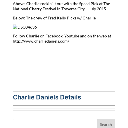
Above: Charlie rockin’ it out with the Speed Pick at The
National Cherry Festival in Traverse City – July 2015
Below: The crew of Fred Kelly Picks w/ Charlie
Follow Charlie on Facebook, Youtube and on the web at
http://www.charliedaniels.com/
Charlie Daniels Details