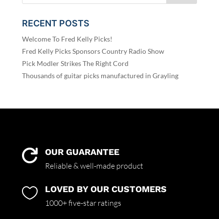
RECENT POSTS
Welcome To Fred Kelly Picks!
Fred Kelly Picks Sponsors Country Radio Show
Pick Modler Strikes The Right Cord
Thousands of guitar picks manufactured in Grayling
OUR GUARANTEE

Reliable & well-made product
LOVED BY OUR CUSTOMERS

1000+ five-star ratings