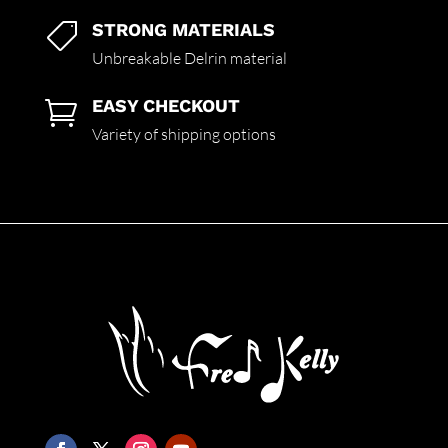
STRONG MATERIALS

Unbreakable Delrin material
EASY CHECKOUT

Variety of shipping options