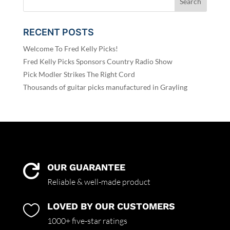
RECENT POSTS
Welcome To Fred Kelly Picks!
Fred Kelly Picks Sponsors Country Radio Show
Pick Modler Strikes The Right Cord
Thousands of guitar picks manufactured in Grayling
OUR GUARANTEE

Reliable & well-made product
LOVED BY OUR CUSTOMERS

1000+ five-star ratings