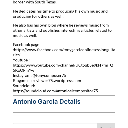
border with South Texas.
He dedicates his time to producing his own music and
producing for others as well.
He also has his own blog where he reviews music from
other artists and publishes interesting articles related to
music as well.
Facebook page
:https://www.facebook.com/tonygarciaonlinesessionguita
rist/
Youtube :
https://www.youtube.com/channel/UCt5qb5e9kH7fm_Q
5KxOFmYw
Instagram: @tonycomposer75
Blog:musicreviewer75.wordpress.com
Soundcloud:
https://soundcloud.com/antonioelcompositor75
Antonio Garcia Details