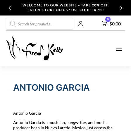
WELCOME TO OUR WEBSITE – TAKE 20% OFF
ENTIRE STORE ON US / USE CODE FKP20
Products
0
Cart
$
0.00
search
ANTONIO GARCIA
Antonio Garcia
Antonio Garcia is a musician, songwriter, and music
producer born in Nuevo Laredo, Mexico just across the