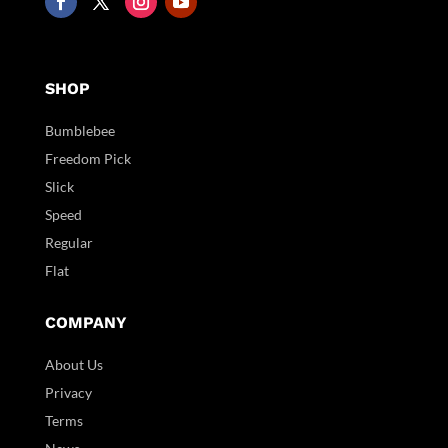
SHOP
Bumblebee
Freedom Pick
Slick
Speed
Regular
Flat
COMPANY
About Us
Privacy
Terms