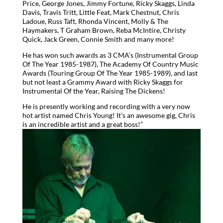
Price, George Jones, Jimmy Fortune, Ricky Skaggs, Linda
Davis, Travis Tritt, Little Feat, Mark Chestnut, Chris
Ladoue, Russ Taft, Rhonda Vincent, Molly & The
Haymakers, T Graham Brown, Reba McIntire, Christy
Quick, Jack Green, Connie Smith and many more!
He has won such awards as 3 CMA’s (Instrumental Group
Of The Year 1985-1987), The Academy Of Country Music
Awards (Touring Group Of The Year 1985-1989), and last
but not least a Grammy Award with Ricky Skaggs for
Instrumental Of the Year, Raising The Dickens!
He is presently working and recording with a very now
hot artist named Chris Young! It’s an awesome gig, Chris
is an incredible artist and a great boss!”