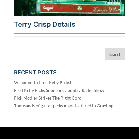
Terry Crisp Details
RECENT POSTS
Welcome To Fred Kelly Picks!
Fred Kelly Picks Sponsors Country Radio Show
Pick Modler Strikes The Right Cord
Thousands of guitar picks manufactured in Grayling