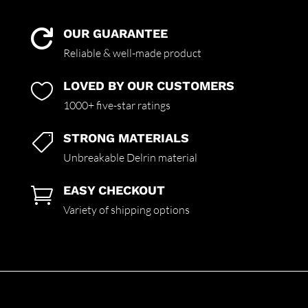
OUR GUARANTEE

Reliable & well-made product
LOVED BY OUR CUSTOMERS

1000+ five-star ratings
STRONG MATERIALS

Unbreakable Delrin material
EASY CHECKOUT

Variety of shipping options