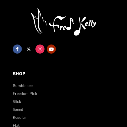
SHOP
Bumblebee
Freedom Pick
Slick
Speed
Regular
Flat