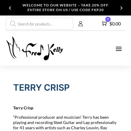
WELCOME TO OUR WEBSITE – TAKE 20% OFF
ENTIRE STORE ON US / USE CODE FKP20
Products
0
Cart
$
0.00
search
TERRY CRISP
Terry
Crisp
“Professional producer and musician! Terry has been
playing and recording Steel Guitar and Lap professionally
for 41 years with artists such as Charley Louvin, Ray