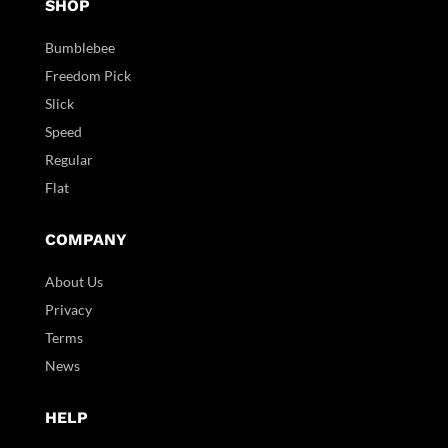
SHOP
Bumblebee
Freedom Pick
Slick
Speed
Regular
Flat
COMPANY
About Us
Privacy
Terms
News
HELP