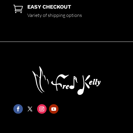
EASY CHECKOUT

Variety of shipping options