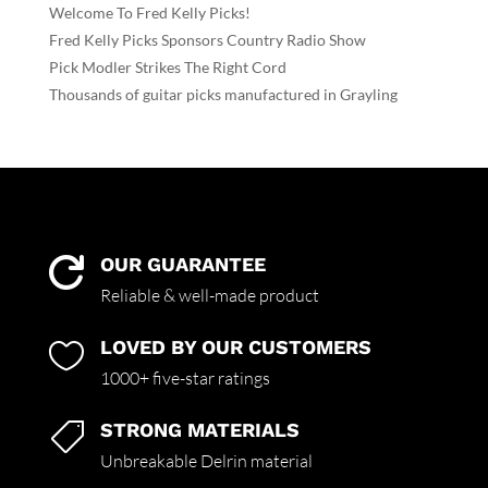
Welcome To Fred Kelly Picks!
Fred Kelly Picks Sponsors Country Radio Show
Pick Modler Strikes The Right Cord
Thousands of guitar picks manufactured in Grayling
OUR GUARANTEE

Reliable & well-made product
LOVED BY OUR CUSTOMERS

1000+ five-star ratings
STRONG MATERIALS

Unbreakable Delrin material