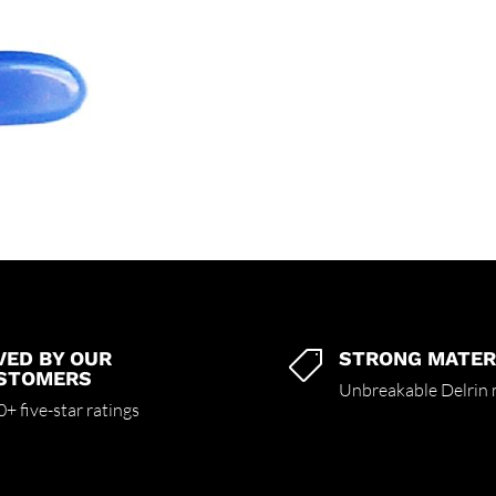
VED BY OUR
STRONG MATER

STOMERS
Unbreakable Delrin 
+ five-star ratings