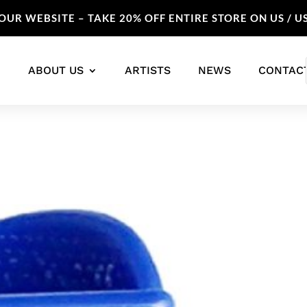
UR WEBSITE – TAKE 20% OFF ENTIRE STORE ON US / U
ABOUT US
ARTISTS
NEWS
CONTAC