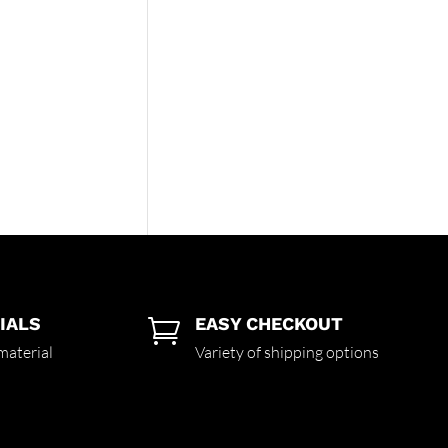
IALS
EASY CHECKOUT

material
Variety of shipping options