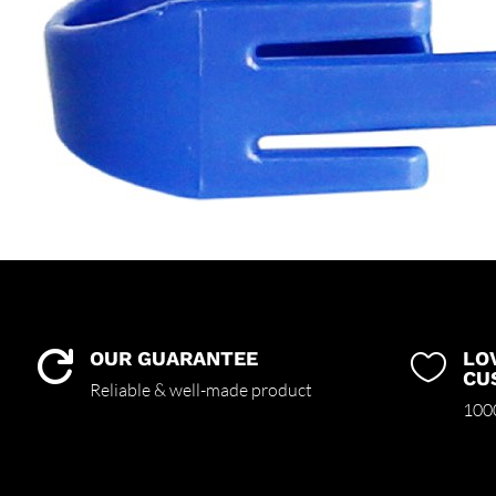
OUR GUARANTEE
LO


CU
Reliable & well-made product
1000