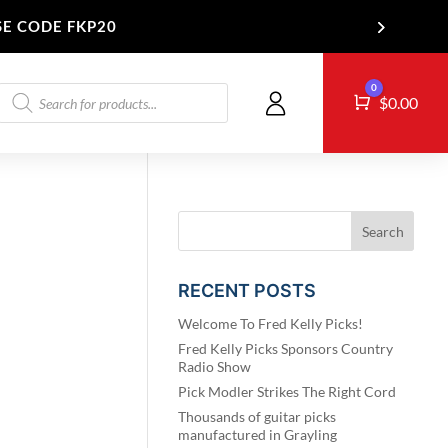
SE CODE FKP20
Products
0
Cart
T US
$
0.00
search
RECENT POSTS
Welcome To Fred Kelly Picks!
Fred Kelly Picks Sponsors Country
Radio Show
Pick Modler Strikes The Right Cord
Thousands of guitar picks
manufactured in Grayling