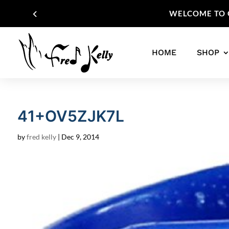
WELCOME TO O
HOME
SHOP
41+OV5ZJK7L
by
fred kelly
|
Dec 9, 2014