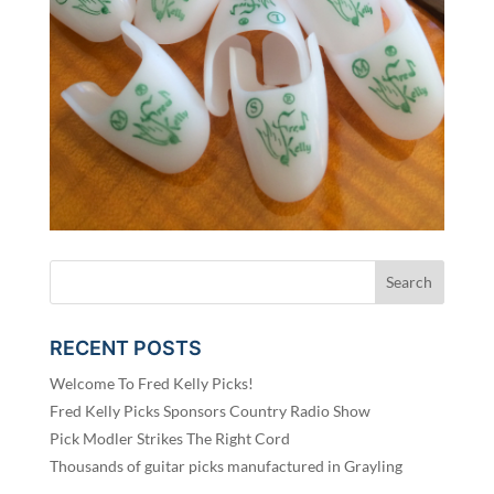
RECENT POSTS
Welcome To Fred Kelly Picks!
Fred Kelly Picks Sponsors Country Radio Show
Pick Modler Strikes The Right Cord
Thousands of guitar picks manufactured in Grayling