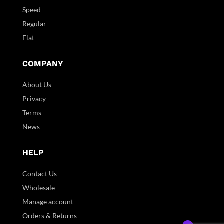
Speed
Regular
Flat
COMPANY
About Us
Privacy
Terms
News
HELP
Contact Us
Wholesale
Manage account
Orders & Returns