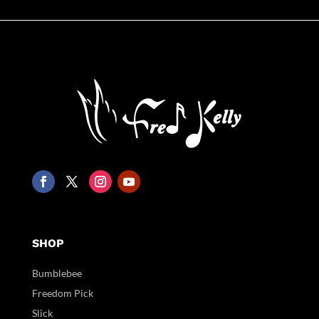
SHOP
Bumblebee
Freedom Pick
Slick