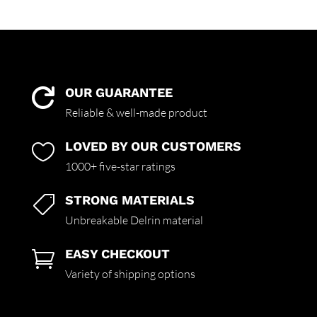
OUR GUARANTEE

Reliable & well-made product
LOVED BY OUR CUSTOMERS

1000+ five-star ratings
STRONG MATERIALS

Unbreakable Delrin material
EASY CHECKOUT

Variety of shipping options