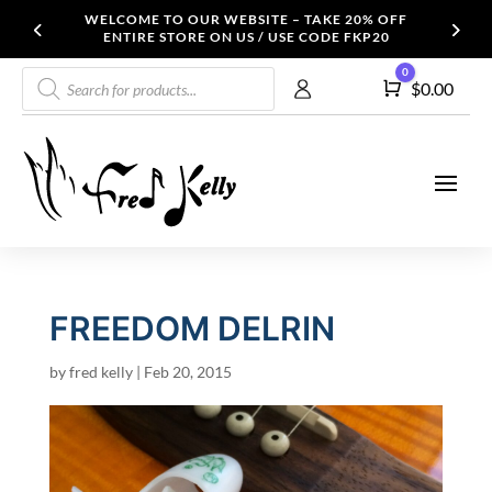
WELCOME TO OUR WEBSITE – TAKE 20% OFF
ENTIRE STORE ON US / USE CODE FKP20
Products
0
Cart
$
0.00
search
FREEDOM DELRIN
by
fred kelly
|
Feb 20, 2015