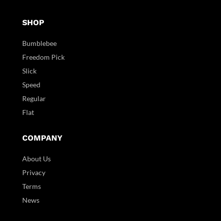
SHOP
Bumblebee
Freedom Pick
Slick
Speed
Regular
Flat
COMPANY
About Us
Privacy
Terms
News