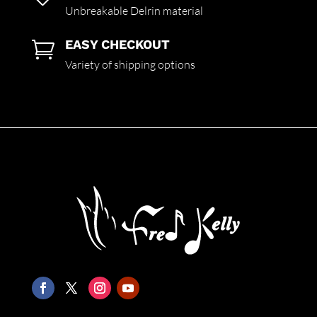
Unbreakable Delrin material
EASY CHECKOUT

Variety of shipping options