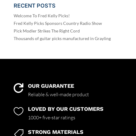
RECENT POSTS
Welcome To Fred Kelly Picks!
Fred Kelly Picks Sponsors Country Radio Show
Pick Modler Strikes The Right Cord
Thousands of guitar picks manufactured in Grayling
OUR GUARANTEE

Reliable & well-made product
LOVED BY OUR CUSTOMERS

1000+ five-star ratings
STRONG MATERIALS
