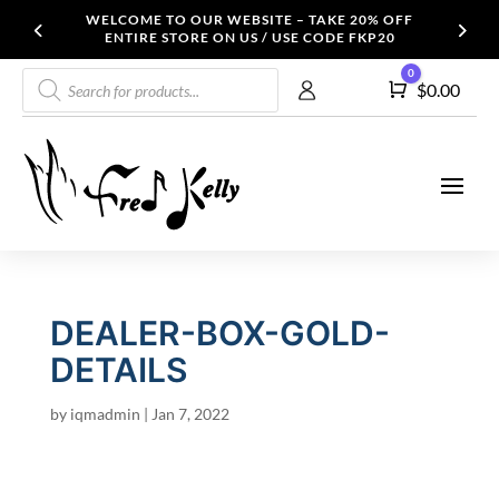
WELCOME TO OUR WEBSITE – TAKE 20% OFF
ENTIRE STORE ON US / USE CODE FKP20
Products
0
Cart
$
0.00
search
DEALER-BOX-GOLD-
DETAILS
by
iqmadmin
|
Jan 7, 2022