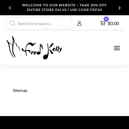
WELCOME TO OUR WEBSITE – TAKE 20% OFF
ENTIRE STORE ON US / USE CODE FKP20
Products
0
Cart
$
0.00
search
Sitemap