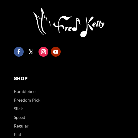
SHOP
Bumblebee
Freedom Pick
Slick
Speed
Regular
Flat