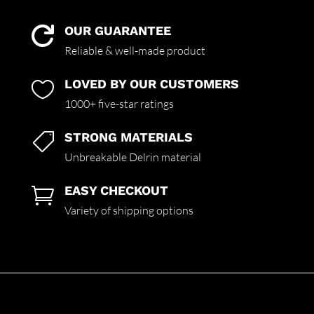
OUR GUARANTEE

Reliable & well-made product
LOVED BY OUR CUSTOMERS

1000+ five-star ratings
STRONG MATERIALS

Unbreakable Delrin material
EASY CHECKOUT

Variety of shipping options