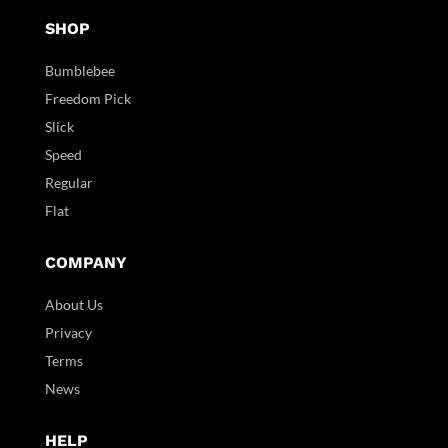
SHOP
Bumblebee
Freedom Pick
Slick
Speed
Regular
Flat
COMPANY
About Us
Privacy
Terms
News
HELP