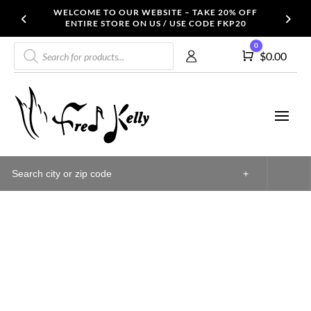
WELCOME TO OUR WEBSITE – TAKE 20% OFF
ENTIRE STORE ON US / USE CODE FKP20
Products
0
Cart
$
0.00
search
+