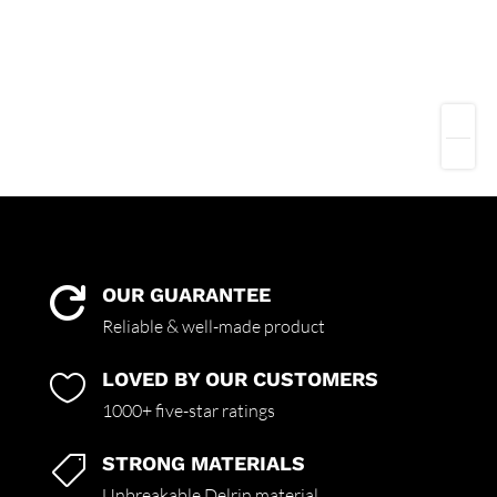
OUR GUARANTEE

Reliable & well-made product
LOVED BY OUR CUSTOMERS

1000+ five-star ratings
STRONG MATERIALS

Unbreakable Delrin material