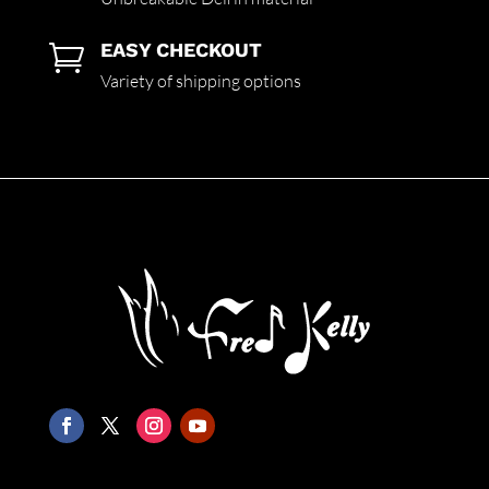
EASY CHECKOUT

Variety of shipping options