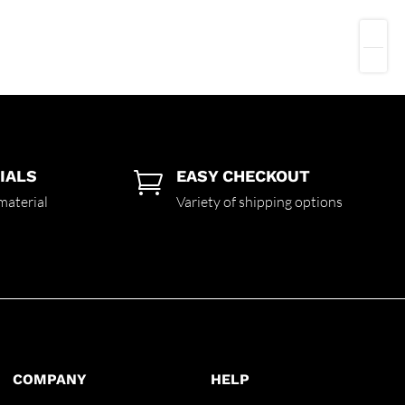
IALS
EASY CHECKOUT

material
Variety of shipping options
COMPANY
HELP