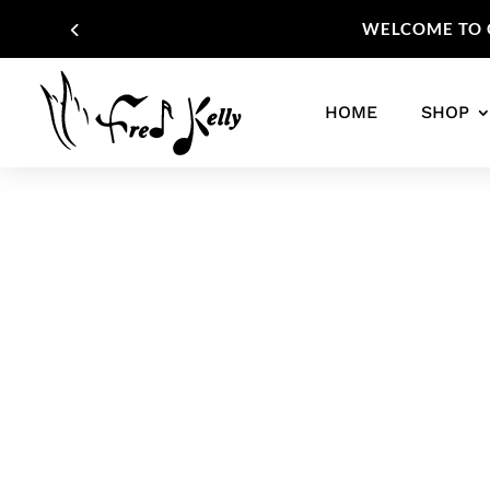
WELCOME TO O
HOME
SHOP