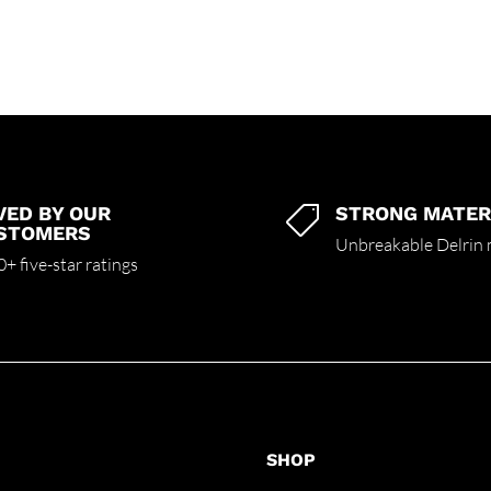
VED BY OUR
STRONG MATER

STOMERS
Unbreakable Delrin 
+ five-star ratings
SHOP