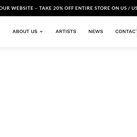
UR WEBSITE – TAKE 20% OFF ENTIRE STORE ON US / U
ABOUT US
ARTISTS
NEWS
CONTAC