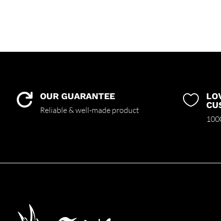
OUR GUARANTEE
LO


CU
Reliable & well-made product
1000