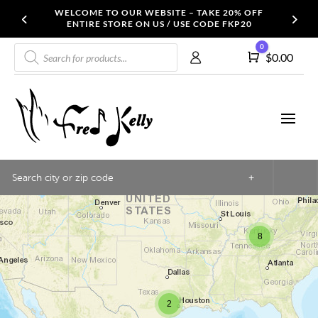
WELCOME TO OUR WEBSITE – TAKE 20% OFF
ENTIRE STORE ON US / USE CODE FKP20
Products
0
Cart
$
0.00
search
3
+
8
2