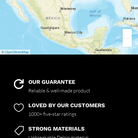
©
OpenStreetMap
OUR GUARANTEE

Reliable & well-made product
LOVED BY OUR CUSTOMERS

1000+ five-star ratings
STRONG MATERIALS

Unbreakable Delrin material