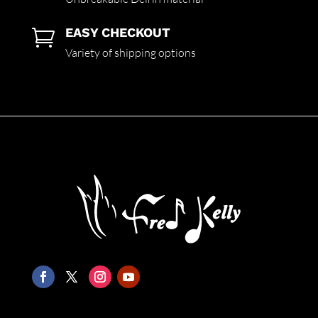
EASY CHECKOUT

Variety of shipping options