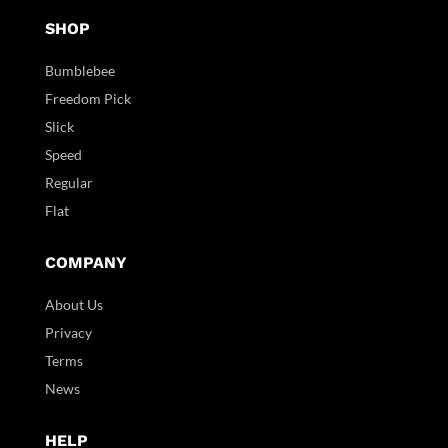
SHOP
Bumblebee
Freedom Pick
Slick
Speed
Regular
Flat
COMPANY
About Us
Privacy
Terms
News
HELP