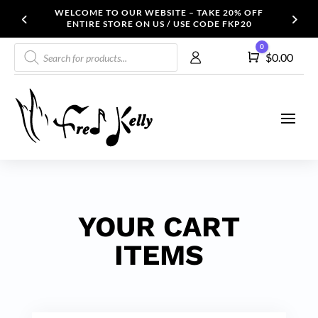
WELCOME TO OUR WEBSITE – TAKE 20% OFF
ENTIRE STORE ON US / USE CODE FKP20
Products
0
Cart
$
0.00
search
YOUR CART
ITEMS