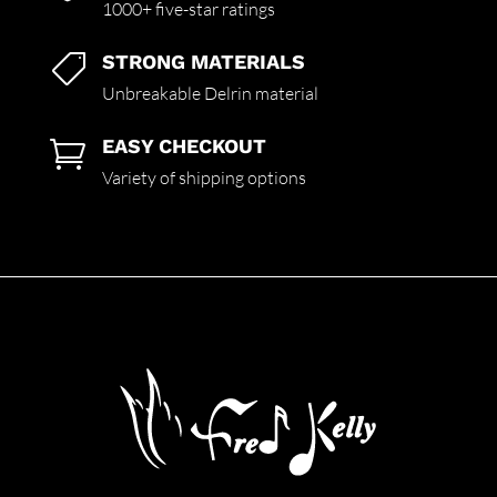
1000+ five-star ratings
STRONG MATERIALS

Unbreakable Delrin material
EASY CHECKOUT

Variety of shipping options