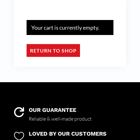
Your cart is currently empty.
RETURN TO SHOP
OUR GUARANTEE

Reliable & well-made product
LOVED BY OUR CUSTOMERS
