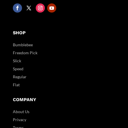
SHOP
Bumblebee
Freedom Pick
Slick
Speed
Regular
Flat
COMPANY
About Us
Privacy
Terms