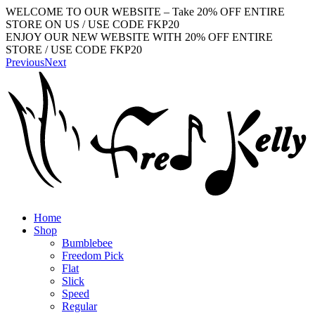
WELCOME TO OUR WEBSITE – Take 20% OFF ENTIRE
STORE ON US / USE CODE FKP20
ENJOY OUR NEW WEBSITE WITH 20% OFF ENTIRE
STORE / USE CODE FKP20
Previous
Next
Home
Shop
Bumblebee
Freedom Pick
Flat
Slick
Speed
Regular